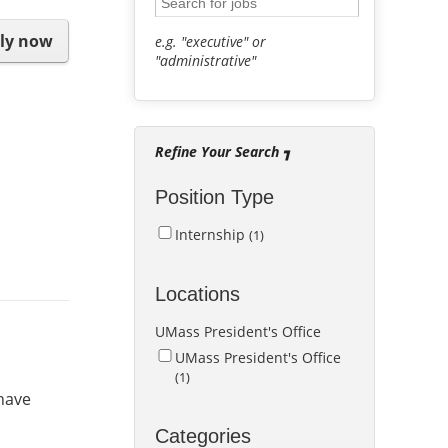
ly now
e.g. "executive" or
"administrative"
Refine Your Search
Position Type
Internship
1
Locations
UMass President's Office
UMass President's Office
1
 have
Categories