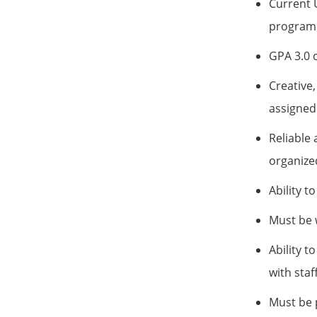
Current 
program 
GPA 3.0 o
Creative,
assigned 
Reliable 
organize
Ability t
Must be w
Ability t
with staff
Must be p