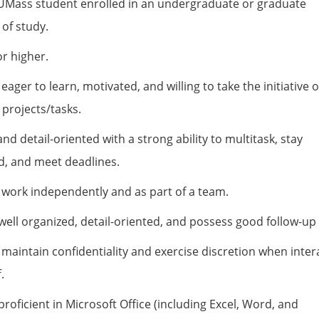
UMass student enrolled in an undergraduate or graduate
of study.
r higher.
 eager to learn, motivated, and willing to take the initiative 
projects/tasks.
and detail-oriented with a strong ability to multitask, stay
d, and meet deadlines.
o work independently and as part of a team.
ell organized, detail-oriented, and possess good follow-up s
o maintain confidentiality and exercise discretion when inter
.
roficient in Microsoft Office (including Excel, Word, and