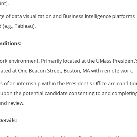
nt).
e of data visualization and Business Intelligence platforms
 (e.g., Tableau).
nditions:
ork environment. Primarily located at the UMass President’
ocated at One Beacon Street, Boston, MA with remote work.
s of an internship within the President's Office are conditi
ly upon the potential candidate consenting to and completin
nd review.
Details: