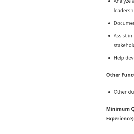
Analyze 
leadersh
Document
Assist in
stakehol
Help dev
Other Func
Other dut
Minimum Qua
Experience)