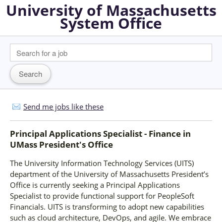
University of Massachusetts
System Office
Send me jobs like these
Principal Applications Specialist - Finance
in
UMass President's Office
The University Information Technology Services (UITS)
department of the University of Massachusetts President’s
Office is currently seeking a Principal Applications
Specialist to provide functional support for PeopleSoft
Financials. UITS is transforming to adopt new capabilities
such as cloud architecture, DevOps, and agile. We embrace