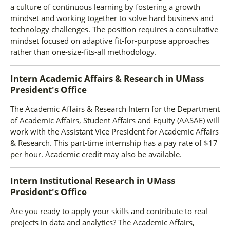
a culture of continuous learning by fostering a growth
mindset and working together to solve hard business and
technology challenges. The position requires a consultative
mindset focused on adaptive fit-for-purpose approaches
rather than one-size-fits-all methodology.
Intern Academic Affairs & Research
in
UMass
President's Office
The Academic Affairs & Research Intern for the Department
of Academic Affairs, Student Affairs and Equity (AASAE) will
work with the Assistant Vice President for Academic Affairs
& Research. This part-time internship has a pay rate of $17
per hour. Academic credit may also be available.
Intern Institutional Research
in
UMass
President's Office
Are you ready to apply your skills and contribute to real
projects in data and analytics? The Academic Affairs,