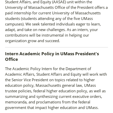
Student Affairs, and Equity (AASAE) unit within the
University of Massachusetts Office of the President offers a
paid internship for current University of Massachusetts
students (students attending any of the five UMass
campuses). We seek talented individuals eager to learn,
adapt, and take on new challenges. As an intern, your
contributions will be instrumental in helping our
organization grow and succeed.
Intern Academic Policy
in
UMass President's
Office
The Academic Policy Intern for the Department of
Academic Affairs, Student Affairs and Equity will work with
the Senior Vice President on topics related to higher
education policy, Massachusetts general law, UMass
trustee policies, federal higher education policy, as well as
summarizing and synthesizing current executive orders,
memoranda, and proclamations from the federal
government that impact higher education and UMass.