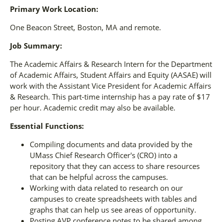
Primary Work Location:
One Beacon Street, Boston, MA and remote.
Job Summary:
The Academic Affairs & Research Intern for the Department
of Academic Affairs, Student Affairs and Equity (AASAE) will
work with the Assistant Vice President for Academic Affairs
& Research. This part-time internship has a pay rate of $17
per hour. Academic credit may also be available.
Essential Functions:
Compiling documents and data provided by the
UMass Chief Research Officer's (CRO) into a
repository that they can access to share resources
that can be helpful across the campuses.
Working with data related to research on our
campuses to create spreadsheets with tables and
graphs that can help us see areas of opportunity.
Posting AVP conference notes to be shared among