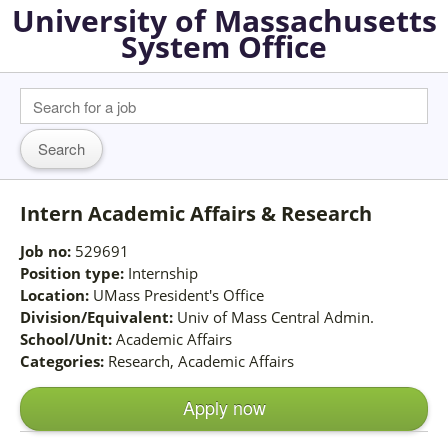
University of Massachusetts
System Office
Intern Academic Affairs & Research
Job no:
529691
Position type:
Internship
Location:
UMass President's Office
Division/Equivalent:
Univ of Mass Central Admin.
School/Unit:
Academic Affairs
Categories:
Research, Academic Affairs
Apply now