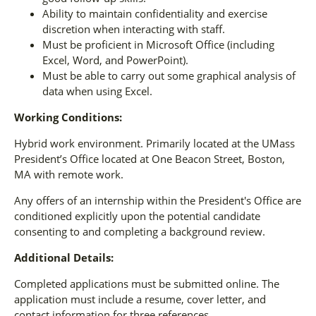
Ability to maintain confidentiality and exercise
discretion when interacting with staff.
Must be proficient in Microsoft Office (including
Excel, Word, and PowerPoint).
Must be able to carry out some graphical analysis of
data when using Excel.
Working Conditions:
Hybrid work environment. Primarily located at the UMass
President’s Office located at One Beacon Street, Boston,
MA with remote work.
Any offers of an internship within the President's Office are
conditioned explicitly upon the potential candidate
consenting to and completing a background review.
Additional Details:
Completed applications must be submitted online. The
application must include a resume, cover letter, and
contact information for three references.