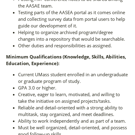
the AASAE team.
Testing parts of the AASEA portal as it comes online
and collecting survey data from portal users to help
guide our development of it.
Helping to organize archived program/degree
changes into a repository that would be searchable.
Other duties and responsibilities as assigned.
Minimum Qualifications (Knowledge, Skills, Abilities,
Education, Experience):
Current UMass student enrolled in an undergraduate
or graduate program of study.
GPA 3.0 or higher.
Creative, eager to learn, motivated, and willing to
take the initiative on assigned projects/tasks.
Reliable and detail-oriented with a strong ability to
multitask, stay organized, and meet deadlines.
Ability to work independently and as part of a team.
Must be well organized, detail-oriented, and possess
good follow-up skills.