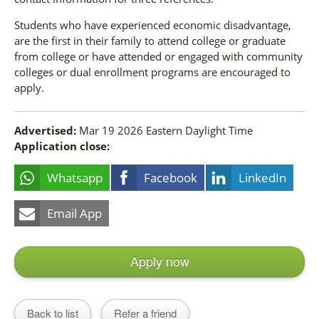
Students who have experienced economic disadvantage,
are the first in their family to attend college or graduate
from college or have attended or engaged with community
colleges or dual enrollment programs are encouraged to
apply.
Advertised:
Mar 19 2026
Eastern Daylight Time
Application close:
Whatsapp
Facebook
LinkedIn
Email App
Apply now
Back to list
Refer a friend