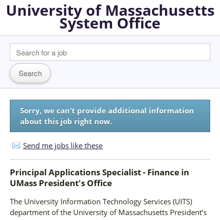
University of Massachusetts
System Office
Sorry, we can't provide additional information
about this job right now.
Send me jobs like these
Principal Applications Specialist - Finance
in
UMass President's Office
The University Information Technology Services (UITS)
department of the University of Massachusetts President’s