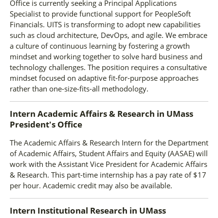
Office is currently seeking a Principal Applications
Specialist to provide functional support for PeopleSoft
Financials. UITS is transforming to adopt new capabilities
such as cloud architecture, DevOps, and agile. We embrace
a culture of continuous learning by fostering a growth
mindset and working together to solve hard business and
technology challenges. The position requires a consultative
mindset focused on adaptive fit-for-purpose approaches
rather than one-size-fits-all methodology.
Intern Academic Affairs & Research
in
UMass
President's Office
The Academic Affairs & Research Intern for the Department
of Academic Affairs, Student Affairs and Equity (AASAE) will
work with the Assistant Vice President for Academic Affairs
& Research. This part-time internship has a pay rate of $17
per hour. Academic credit may also be available.
Intern Institutional Research
in
UMass