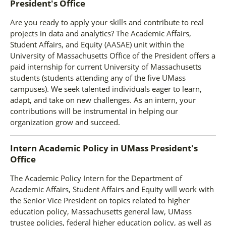
President's Office
Are you ready to apply your skills and contribute to real
projects in data and analytics? The Academic Affairs,
Student Affairs, and Equity (AASAE) unit within the
University of Massachusetts Office of the President offers a
paid internship for current University of Massachusetts
students (students attending any of the five UMass
campuses). We seek talented individuals eager to learn,
adapt, and take on new challenges. As an intern, your
contributions will be instrumental in helping our
organization grow and succeed.
Intern Academic Policy
in
UMass President's
Office
The Academic Policy Intern for the Department of
Academic Affairs, Student Affairs and Equity will work with
the Senior Vice President on topics related to higher
education policy, Massachusetts general law, UMass
trustee policies, federal higher education policy, as well as